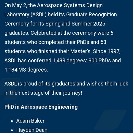
On May 2, the Aerospace Systems Design
Laboratory (ASDL) held its Graduate Recognition
Ceremony for its Spring and Summer 2025
graduates. Celebrated at the ceremony were 6
students who completed their PhDs and 53
students who finished their Master’s. Since 1997,
ASDL has conferred 1,483 degrees: 300 PhDs and
1,184 MS degrees.
ASDL is proud of its graduates and wishes them luck
in the next stage of their journey!
PhD in Aerospace Engineering
Adam Baker
Hayden Dean