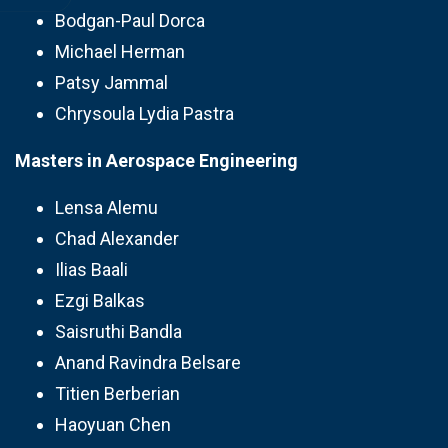
Bodgan-Paul Dorca
Michael Herman
Patsy Jammal
Chrysoula Lydia Pastra
Masters in Aerospace Engineering
Lensa Alemu
Chad Alexander
Ilias Baali
Ezgi Balkas
Saisruthi Bandla
Anand Ravindra Belsare
Titien Berberian
Haoyuan Chen