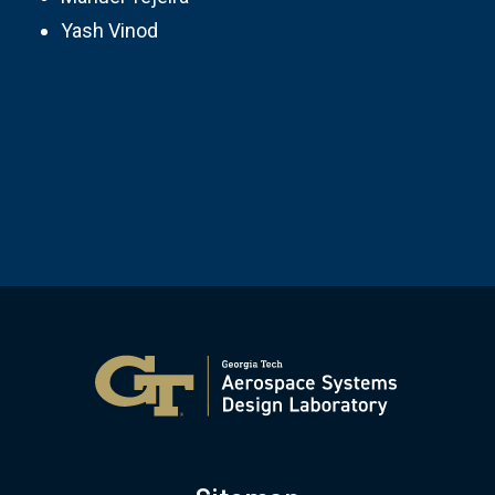
Yash Vinod