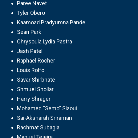
Paree Navet
Tyler Obero
Kaamoad Pradyumna Pande
Sean Park
Chrysoula Lydia Pastra
Jash Patel
Raphael Rocher
Louis Rolfo
Savar Shirbhate
Shmuel Shollar
Harry Shrager
Mohamed “Semo” Slaoui
Sai-Aksharah Sriraman
Rachmat Subagia
Manuel Tejeira