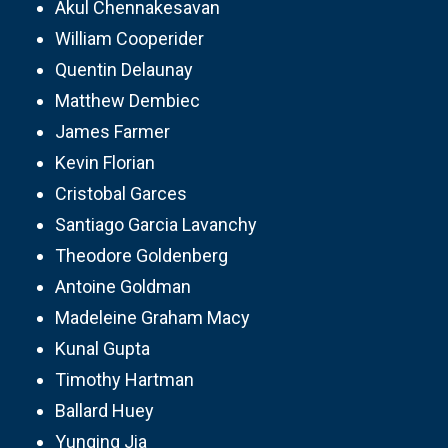
Akul Chennakesavan
William Cooperider
Quentin Delaunay
Matthew Dembiec
James Farmer
Kevin Florian
Cristobal Garces
Santiago Garcia Lavanchy
Theodore Goldenberg
Antoine Goldman
Madeleine Graham Macy
Kunal Gupta
Timothy Hartman
Ballard Huey
Yunqing Jia