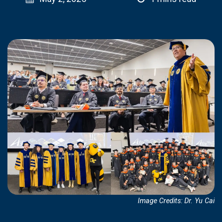
Image Credits: Dr. Yu Cai