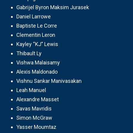
Gabrijel Byron Maksim Jurasek
Daniel Larrowe
Baptiste Le Corre
Clementin Leron
Kayley “KJ” Lewis
Thibault Ly
Vishwa Malaisamy
Alexis Maldonado
Vishnu Sankar Manivasakan
Leah Manuel
Alexandre Masset
Savas Mavridis
Simon McGraw
Yasser Moumtaz