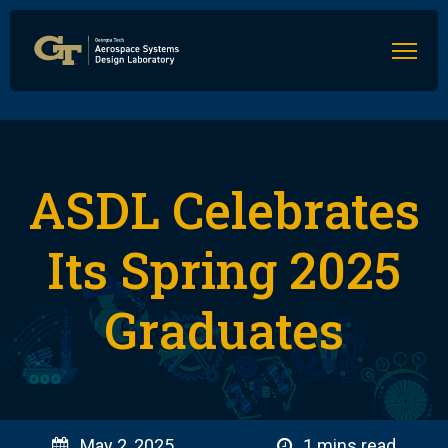
ASDL Celebrates
Its Spring 2025
Graduates
May 2, 2025
1 mins read