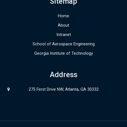
Sitemap
Home
About
Intranet
School of Aerospace Engineering
Georgia Institute of Technology
Address
275 Ferst Drive NW, Atlanta, GA 30332